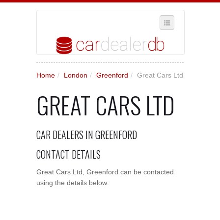
SELECT REGION
Home
/
London
/
Greenford
/
Great Cars Ltd
WHERE IN THE UK ARE YOU?
GREAT CARS LTD
SUGGEST A NEW BUSINESS
ADD A NEW BUSINESS TO OUR DATABASE
CAR DEALERS IN GREENFORD
MY ACCOUNT
MANAGE YOUR SUBSCRIPTION
CONTACT DETAILS
Great Cars Ltd, Greenford can be contacted
using the details below: