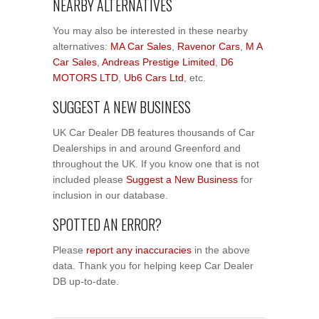
NEARBY ALTERNATIVES
You may also be interested in these nearby
alternatives:
MA Car Sales
,
Ravenor Cars
,
M A
Car Sales
,
Andreas Prestige Limited
,
D6
MOTORS LTD
,
Ub6 Cars Ltd
, etc.
SUGGEST A NEW BUSINESS
UK Car Dealer DB features thousands of Car
Dealerships in and around Greenford and
throughout the UK. If you know one that is not
included please
Suggest a New Business
for
inclusion in our database.
SPOTTED AN ERROR?
Please
report any inaccuracies
in the above
data. Thank you for helping keep Car Dealer
DB up-to-date.