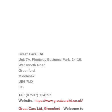
Great Cars Ltd
Unit 7A, Fleetway Business Park, 14-16,
Wadsworth Road
Greenford
Middlesex
UB6 7LD
GB
Tel:
(07537) 124297
Website:
https://www.greatcarsltd.co.uk/
Great Cars Ltd, Greenford
-
Welcome to