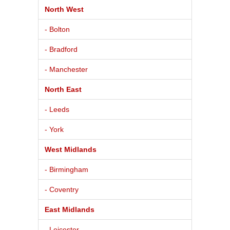
North West
- Bolton
- Bradford
- Manchester
North East
- Leeds
- York
West Midlands
- Birmingham
- Coventry
East Midlands
- Leicester