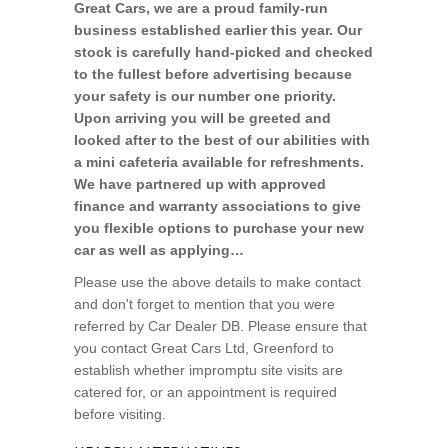
Great Cars, we are a proud family-run
business established earlier this year. Our
stock is carefully hand-picked and checked
to the fullest before advertising because
your safety is our number one priority.
Upon arriving you will be greeted and
looked after to the best of our abilities with
a mini cafeteria available for refreshments.
We have partnered up with approved
finance and warranty associations to give
you flexible options to purchase your new
car as well as applying…
Please use the above details to make contact
and don't forget to mention that you were
referred by Car Dealer DB. Please ensure that
you contact Great Cars Ltd, Greenford to
establish whether impromptu site visits are
catered for, or an appointment is required
before visiting.