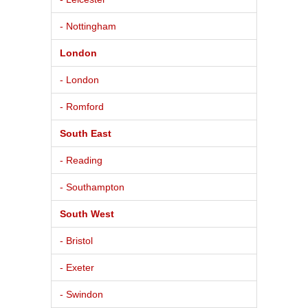
- Nottingham
London
- London
- Romford
South East
- Reading
- Southampton
South West
- Bristol
- Exeter
- Swindon