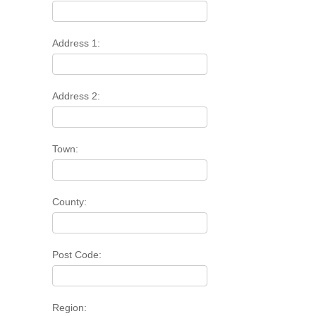
Address 1:
Address 2:
Town:
County:
Post Code:
Region: