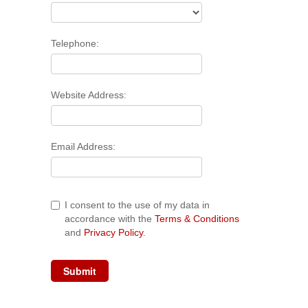
Telephone:
Website Address:
Email Address:
I consent to the use of my data in
accordance with the
Terms & Conditions
and
Privacy Policy
.
Submit