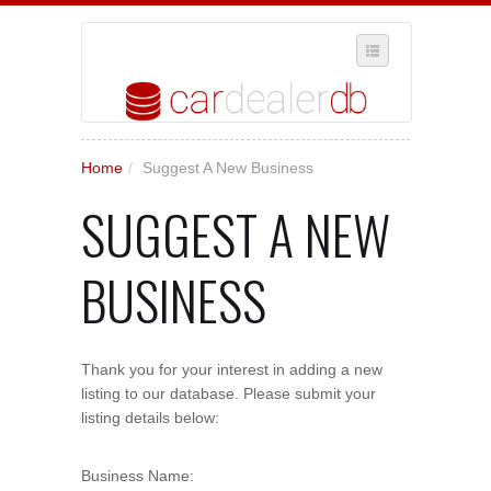
SELECT REGION
Home
/
Suggest A New Business
WHERE IN THE UK ARE YOU?
SUGGEST A NEW
SUGGEST A NEW BUSINESS
ADD A NEW BUSINESS TO OUR DATABASE
BUSINESS
MY ACCOUNT
MANAGE YOUR SUBSCRIPTION
Thank you for your interest in adding a new
listing to our database. Please submit your
listing details below:
Business Name: