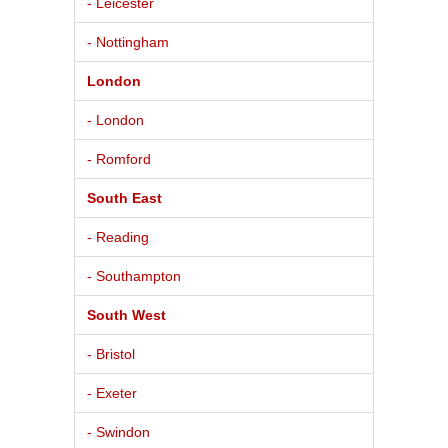
- Leicester
- Nottingham
London
- London
- Romford
South East
- Reading
- Southampton
South West
- Bristol
- Exeter
- Swindon