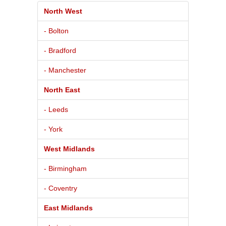
North West
- Bolton
- Bradford
- Manchester
North East
- Leeds
- York
West Midlands
- Birmingham
- Coventry
East Midlands