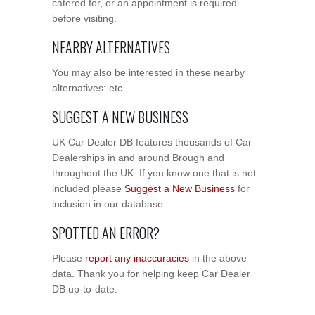
catered for, or an appointment is required
before visiting.
NEARBY ALTERNATIVES
You may also be interested in these nearby
alternatives: etc.
SUGGEST A NEW BUSINESS
UK Car Dealer DB features thousands of Car
Dealerships in and around Brough and
throughout the UK. If you know one that is not
included please
Suggest a New Business
for
inclusion in our database.
SPOTTED AN ERROR?
Please
report any inaccuracies
in the above
data. Thank you for helping keep Car Dealer
DB up-to-date.