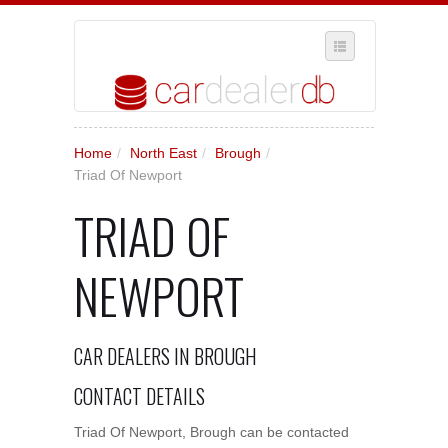
SELECT REGION
Home
/
North East
/
Brough
/
WHERE IN THE UK ARE YOU?
Triad Of Newport
SUGGEST A NEW BUSINESS
TRIAD OF
ADD A NEW BUSINESS TO OUR DATABASE
NEWPORT
MY ACCOUNT
MANAGE YOUR SUBSCRIPTION
CAR DEALERS IN BROUGH
CONTACT DETAILS
Triad Of Newport, Brough can be contacted