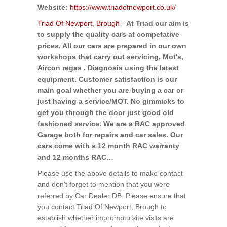
Website:
https://www.triadofnewport.co.uk/
Triad Of Newport, Brough
-
At Triad our aim is
to supply the quality cars at competative
prices. All our cars are prepared in our own
workshops that carry out servicing, Mot's,
Aircon regas , Diagnosis using the latest
equipment. Customer satisfaction is our
main goal whether you are buying a car or
just having a service/MOT. No gimmicks to
get you through the door just good old
fashioned service. We are a RAC approved
Garage both for repairs and car sales. Our
cars come with a 12 month RAC warranty
and 12 months RAC…
Please use the above details to make contact
and don't forget to mention that you were
referred by Car Dealer DB. Please ensure that
you contact Triad Of Newport, Brough to
establish whether impromptu site visits are