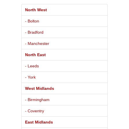
North West
- Bolton
- Bradford
- Manchester
North East
- Leeds
- York
West Midlands
- Birmingham
- Coventry
East Midlands