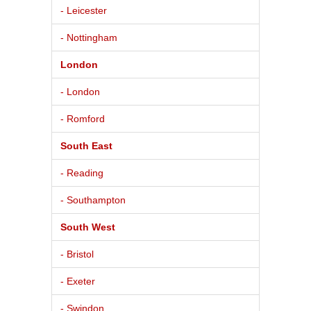
- Leicester
- Nottingham
London
- London
- Romford
South East
- Reading
- Southampton
South West
- Bristol
- Exeter
- Swindon