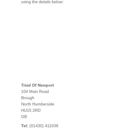
using the details below:
Triad Of Newport
104 Main Road
Brough
North Humberside
HU15 2RD
GB
Tel:
(01430) 411038