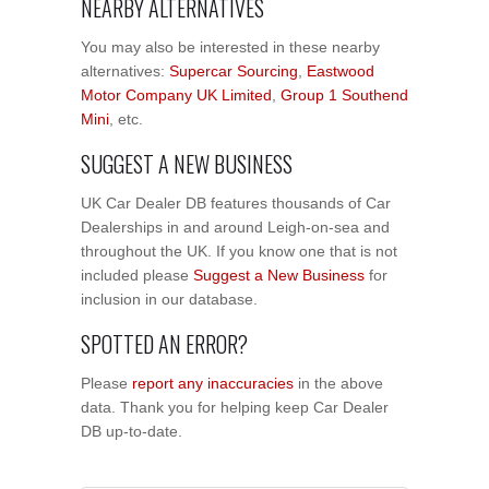
NEARBY ALTERNATIVES
You may also be interested in these nearby
alternatives:
Supercar Sourcing
,
Eastwood
Motor Company UK Limited
,
Group 1 Southend
Mini
, etc.
SUGGEST A NEW BUSINESS
UK Car Dealer DB features thousands of Car
Dealerships in and around Leigh-on-sea and
throughout the UK. If you know one that is not
included please
Suggest a New Business
for
inclusion in our database.
SPOTTED AN ERROR?
Please
report any inaccuracies
in the above
data. Thank you for helping keep Car Dealer
DB up-to-date.