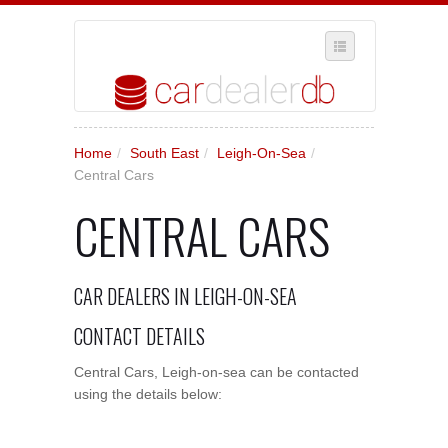
SELECT REGION
Home
/
South East
/
Leigh-On-Sea
/
WHERE IN THE UK ARE YOU?
Central Cars
SUGGEST A NEW BUSINESS
CENTRAL CARS
ADD A NEW BUSINESS TO OUR DATABASE
MY ACCOUNT
CAR DEALERS IN LEIGH-ON-SEA
MANAGE YOUR SUBSCRIPTION
CONTACT DETAILS
Central Cars, Leigh-on-sea can be contacted
using the details below: