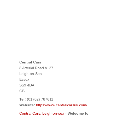
Central Cars
8 Arterial Road A127
Leigh-on-Sea
Essex
SS9 4DA
GB
Tel:
(01702) 787611
Website:
https://www.centralcarsuk.com/
Central Cars, Leigh-on-sea
-
Welcome to