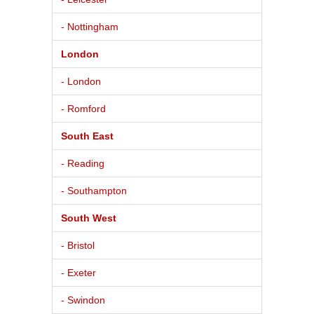
- Nottingham
London
- London
- Romford
South East
- Reading
- Southampton
South West
- Bristol
- Exeter
- Swindon