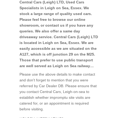
Central Cars (Leigh) LTD, Used Cars
Specialists in Leigh on Sea, Essex. We
stock a large range of quality used cars.
Please feel free to browse our online
showroom, or contact us if you have any
queries. We also offer a same day
driveaway service. Central Cars (Leigh) LTD
is located in Leigh on Sea, Essex. We are
easily accessible as we are situated on the
A127, which is off junction 29 on the M25.
Those that prefer to use public transport
are well served as Leigh on Sea railway…
Please use the above details to make contact
and don't forget to mention that you were
referred by Car Dealer DB. Please ensure that
you contact Central Cars, Leigh-on-sea to
establish whether impromptu site visits are
catered for, or an appointment is required
before visiting.