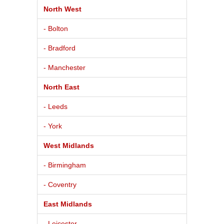
North West
- Bolton
- Bradford
- Manchester
North East
- Leeds
- York
West Midlands
- Birmingham
- Coventry
East Midlands
- Leicester