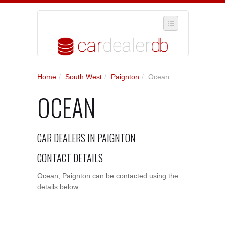
SELECT REGION
Home
/
South West
/
Paignton
/
Ocean
WHERE IN THE UK ARE YOU?
OCEAN
SUGGEST A NEW BUSINESS
ADD A NEW BUSINESS TO OUR DATABASE
CAR DEALERS IN PAIGNTON
MY ACCOUNT
MANAGE YOUR SUBSCRIPTION
CONTACT DETAILS
Ocean, Paignton can be contacted using the
details below: