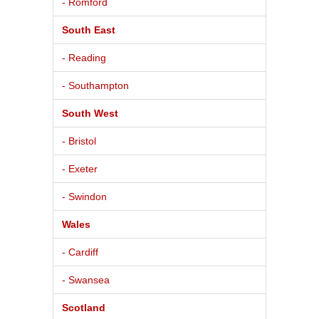
- Romford
South East
- Reading
- Southampton
South West
- Bristol
- Exeter
- Swindon
Wales
- Cardiff
- Swansea
Scotland