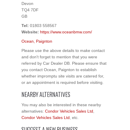
Devon
TQ4 7DF
GB
Tel:
01803 558567
Website:
https://www.oceanbmw.com/
Ocean, Paignton
Please use the above details to make contact
and don't forget to mention that you were
referred by Car Dealer DB. Please ensure that
you contact Ocean, Paignton to establish
whether impromptu site visits are catered for,
or an appointment is required before visiting.
NEARBY ALTERNATIVES
You may also be interested in these nearby
alternatives:
Condor Vehicles Sales Ltd
,
Condor Vehicles Sales Ltd
, etc.
SUGGEST A NEW BUSINESS