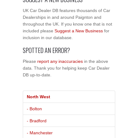
UK Car Dealer DB features thousands of Car
Dealerships in and around Paignton and
throughout the UK. If you know one that is not
included please
Suggest a New Business
for
inclusion in our database.
SPOTTED AN ERROR?
Please
report any inaccuracies
in the above
data. Thank you for helping keep Car Dealer
DB up-to-date.
North West
- Bolton
- Bradford
- Manchester