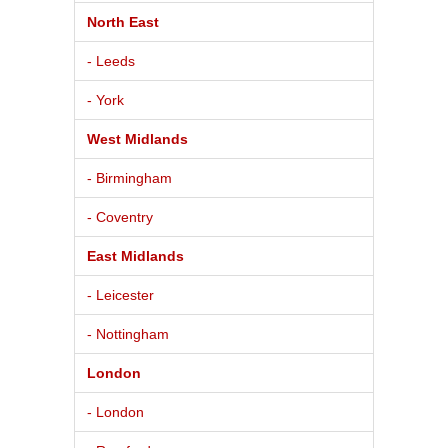
North East
- Leeds
- York
West Midlands
- Birmingham
- Coventry
East Midlands
- Leicester
- Nottingham
London
- London