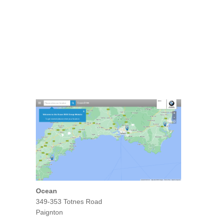
Ocean
349-353 Totnes Road
Paignton