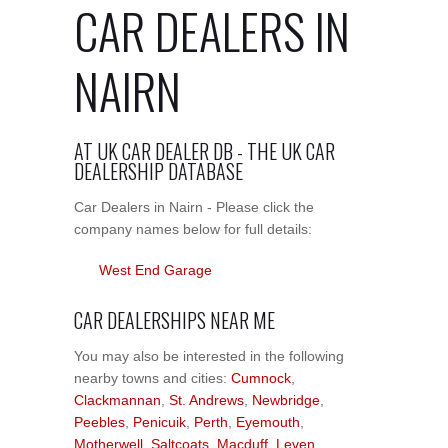
CAR DEALERS IN
NAIRN
AT UK CAR DEALER DB - THE UK CAR
DEALERSHIP DATABASE
Car Dealers in Nairn - Please click the
company names below for full details:
West End Garage
CAR DEALERSHIPS NEAR ME
You may also be interested in the following
nearby towns and cities:
Cumnock
,
Clackmannan
,
St. Andrews
,
Newbridge
,
Peebles
,
Penicuik
,
Perth
,
Eyemouth
,
Motherwell
,
Saltcoats
,
Macduff
,
Leven
,