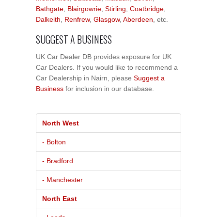
Bathgate
,
Blairgowrie
,
Stirling
,
Coatbridge
,
Dalkeith
,
Renfrew
,
Glasgow
,
Aberdeen
, etc.
SUGGEST A BUSINESS
UK Car Dealer DB provides exposure for UK
Car Dealers. If you would like to recommend a
Car Dealership in Nairn, please
Suggest a
Business
for inclusion in our database.
North West
- Bolton
- Bradford
- Manchester
North East