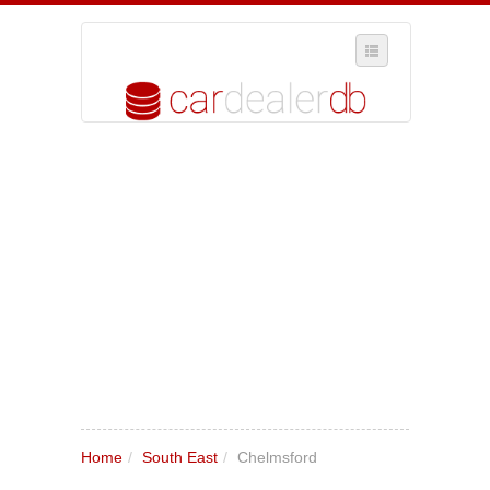
SELECT REGION
WHERE IN THE UK ARE YOU?
SUGGEST A NEW BUSINESS
ADD A NEW BUSINESS TO OUR DATABASE
MY ACCOUNT
MANAGE YOUR SUBSCRIPTION
Home
/
South East
/
Chelmsford