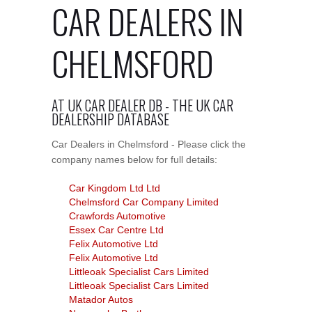
CAR DEALERS IN
CHELMSFORD
AT UK CAR DEALER DB - THE UK CAR
DEALERSHIP DATABASE
Car Dealers in Chelmsford - Please click the
company names below for full details:
Car Kingdom Ltd Ltd
Chelmsford Car Company Limited
Crawfords Automotive
Essex Car Centre Ltd
Felix Automotive Ltd
Felix Automotive Ltd
Littleoak Specialist Cars Limited
Littleoak Specialist Cars Limited
Matador Autos