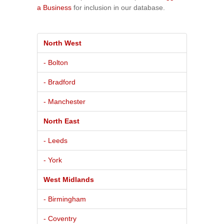
a Business
for inclusion in our database.
North West
- Bolton
- Bradford
- Manchester
North East
- Leeds
- York
West Midlands
- Birmingham
- Coventry