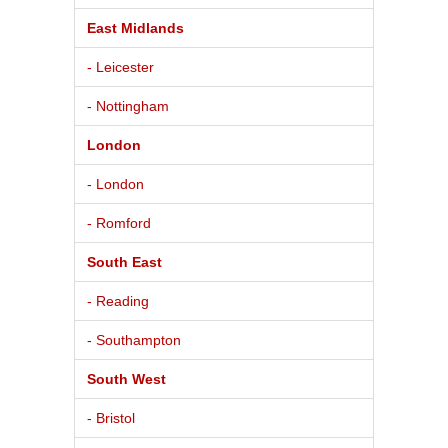
East Midlands
- Leicester
- Nottingham
London
- London
- Romford
South East
- Reading
- Southampton
South West
- Bristol