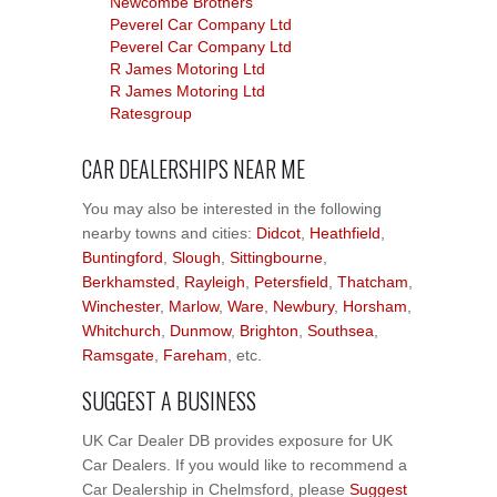
Newcombe Brothers
Peverel Car Company Ltd
Peverel Car Company Ltd
R James Motoring Ltd
R James Motoring Ltd
Ratesgroup
CAR DEALERSHIPS NEAR ME
You may also be interested in the following
nearby towns and cities:
Didcot
,
Heathfield
,
Buntingford
,
Slough
,
Sittingbourne
,
Berkhamsted
,
Rayleigh
,
Petersfield
,
Thatcham
,
Winchester
,
Marlow
,
Ware
,
Newbury
,
Horsham
,
Whitchurch
,
Dunmow
,
Brighton
,
Southsea
,
Ramsgate
,
Fareham
, etc.
SUGGEST A BUSINESS
UK Car Dealer DB provides exposure for UK
Car Dealers. If you would like to recommend a
Car Dealership in Chelmsford, please
Suggest