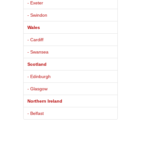
- Exeter
- Swindon
Wales
- Cardiff
- Swansea
Scotland
- Edinburgh
- Glasgow
Northern Ireland
- Belfast
© 2026
Pure BPM Ltd
|
car
dealer
db
- The UK Car