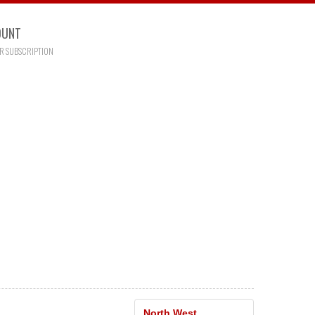
OUNT
R SUBSCRIPTION
North West