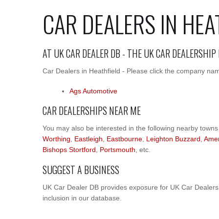
CAR DEALERS IN HEA
AT UK CAR DEALER DB - THE UK CAR DEALERSHIP
Car Dealers in Heathfield - Please click the company name
Ags Automotive
CAR DEALERSHIPS NEAR ME
You may also be interested in the following nearby towns
Worthing
,
Eastleigh
,
Eastbourne
,
Leighton Buzzard
,
Ame
Bishops Stortford
,
Portsmouth
, etc.
SUGGEST A BUSINESS
UK Car Dealer DB provides exposure for UK Car Dealers. 
inclusion in our database.