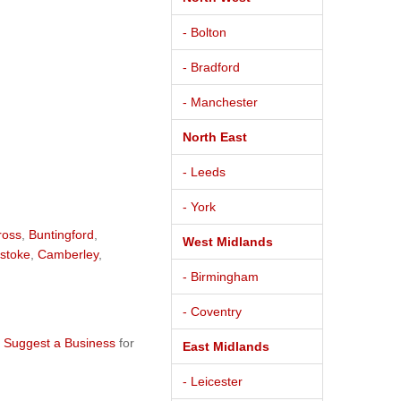
- Bolton
- Bradford
- Manchester
North East
- Leeds
- York
ross
,
Buntingford
,
West Midlands
stoke
,
Camberley
,
- Birmingham
- Coventry
e
Suggest a Business
for
East Midlands
- Leicester