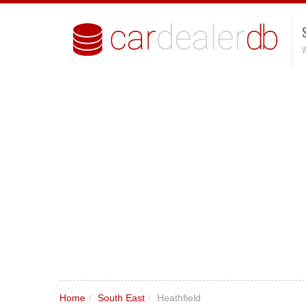
W
Home
/
South East
/
Heathfield