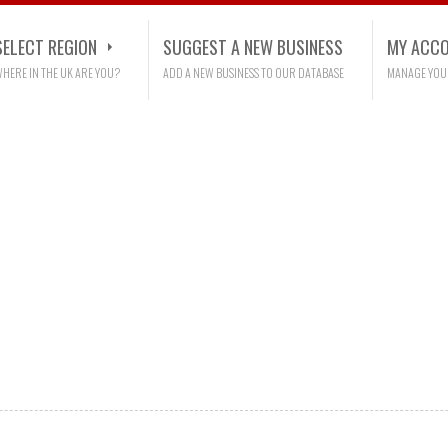
SELECT REGION
SUGGEST A NEW BUSINESS
MY ACC
HERE IN THE UK ARE YOU?
ADD A NEW BUSINESS TO OUR DATABASE
MANAGE YOU