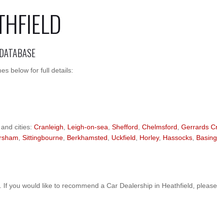
THFIELD
 DATABASE
s below for full details:
 and cities:
Cranleigh
,
Leigh-on-sea
,
Shefford
,
Chelmsford
,
Gerrards C
rsham
,
Sittingbourne
,
Berkhamsted
,
Uckfield
,
Horley
,
Hassocks
,
Basing
If you would like to recommend a Car Dealership in Heathfield, pleas