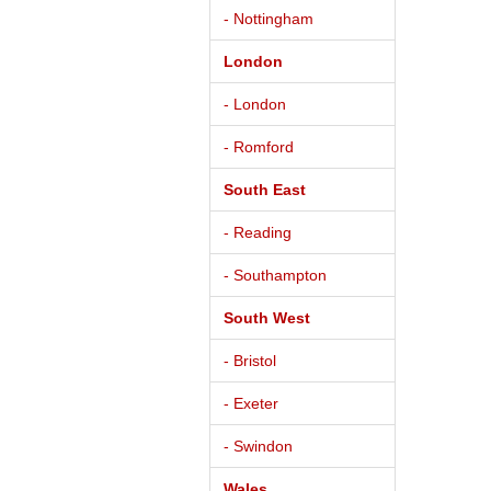
- Nottingham
London
- London
- Romford
South East
- Reading
- Southampton
South West
- Bristol
- Exeter
- Swindon
Wales