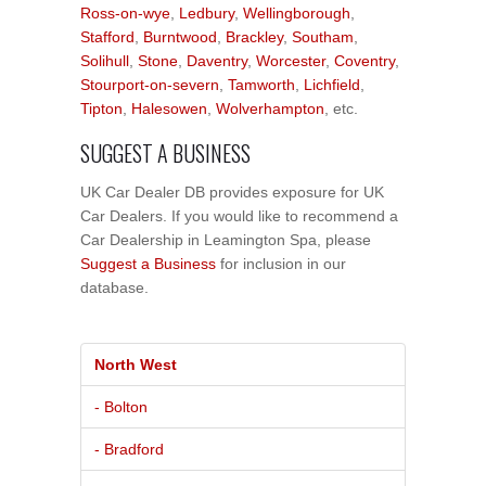
Ross-on-wye
,
Ledbury
,
Wellingborough
,
Stafford
,
Burntwood
,
Brackley
,
Southam
,
Solihull
,
Stone
,
Daventry
,
Worcester
,
Coventry
,
Stourport-on-severn
,
Tamworth
,
Lichfield
,
Tipton
,
Halesowen
,
Wolverhampton
, etc.
SUGGEST A BUSINESS
UK Car Dealer DB provides exposure for UK
Car Dealers. If you would like to recommend a
Car Dealership in Leamington Spa, please
Suggest a Business
for inclusion in our
database.
North West
- Bolton
- Bradford