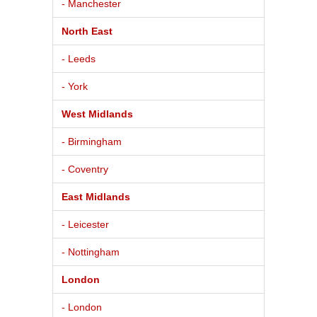
- Manchester
North East
- Leeds
- York
West Midlands
- Birmingham
- Coventry
East Midlands
- Leicester
- Nottingham
London
- London