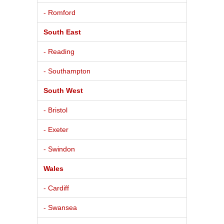
- Romford
South East
- Reading
- Southampton
South West
- Bristol
- Exeter
- Swindon
Wales
- Cardiff
- Swansea