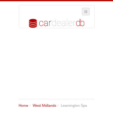
SELECT REGION
WHERE IN THE UK ARE YOU?
SUGGEST A NEW BUSINESS
ADD A NEW BUSINESS TO OUR DATABASE
MY ACCOUNT
MANAGE YOUR SUBSCRIPTION
Home
/
West Midlands
/
Leamington Spa