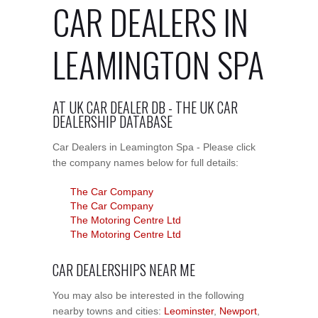
CAR DEALERS IN
LEAMINGTON SPA
AT UK CAR DEALER DB - THE UK CAR
DEALERSHIP DATABASE
Car Dealers in Leamington Spa - Please click
the company names below for full details:
The Car Company
The Car Company
The Motoring Centre Ltd
The Motoring Centre Ltd
CAR DEALERSHIPS NEAR ME
You may also be interested in the following
nearby towns and cities:
Leominster
,
Newport
,