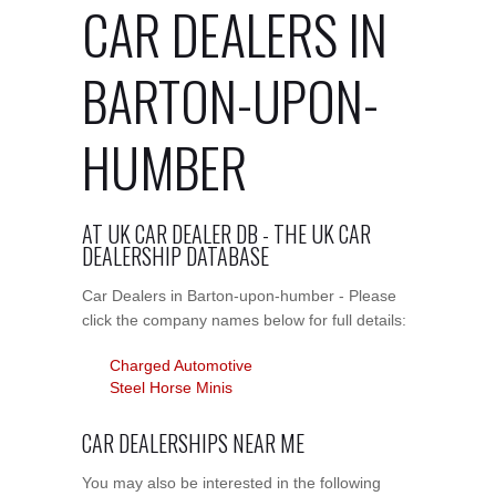
CAR DEALERS IN
BARTON-UPON-
HUMBER
AT UK CAR DEALER DB - THE UK CAR
DEALERSHIP DATABASE
Car Dealers in Barton-upon-humber - Please
click the company names below for full details:
Charged Automotive
Steel Horse Minis
CAR DEALERSHIPS NEAR ME
You may also be interested in the following