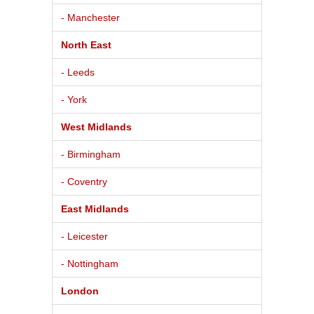
- Manchester
North East
- Leeds
- York
West Midlands
- Birmingham
- Coventry
East Midlands
- Leicester
- Nottingham
London