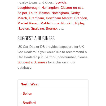
nearby towns and cities:
Ipswich
,
Loughborough
,
Huntingdon
,
Clacton-on-sea
,
Belper
,
Louth
,
Boston
,
Nottingham
,
Derby
,
March
,
Grantham
,
Downham Market
,
Brandon
,
Market Rasen
,
Mablethorpe
,
Norwich
,
Ripley
,
Ilkeston
,
Spalding
,
Bourne
, etc.
SUGGEST A BUSINESS
UK Car Dealer DB provides exposure for UK
Car Dealers. If you would like to recommend a
Car Dealership in Barton-upon-humber, please
Suggest a Business
for inclusion in our
database.
North West
- Bolton
- Bradford