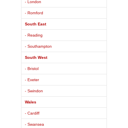
- London
- Romford
South East
- Reading
- Southampton
South West
- Bristol
- Exeter
- Swindon
Wales
- Cardiff
- Swansea