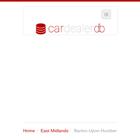
SELECT REGION
WHERE IN THE UK ARE YOU?
SUGGEST A NEW BUSINESS
ADD A NEW BUSINESS TO OUR DATABASE
MY ACCOUNT
MANAGE YOUR SUBSCRIPTION
Home
/
East Midlands
/
Barton-Upon-Humber