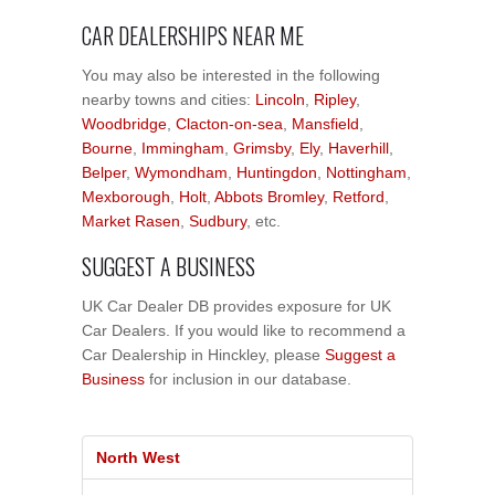
CAR DEALERSHIPS NEAR ME
You may also be interested in the following
nearby towns and cities:
Lincoln
,
Ripley
,
Woodbridge
,
Clacton-on-sea
,
Mansfield
,
Bourne
,
Immingham
,
Grimsby
,
Ely
,
Haverhill
,
Belper
,
Wymondham
,
Huntingdon
,
Nottingham
,
Mexborough
,
Holt
,
Abbots Bromley
,
Retford
,
Market Rasen
,
Sudbury
, etc.
SUGGEST A BUSINESS
UK Car Dealer DB provides exposure for UK
Car Dealers. If you would like to recommend a
Car Dealership in Hinckley, please
Suggest a
Business
for inclusion in our database.
North West