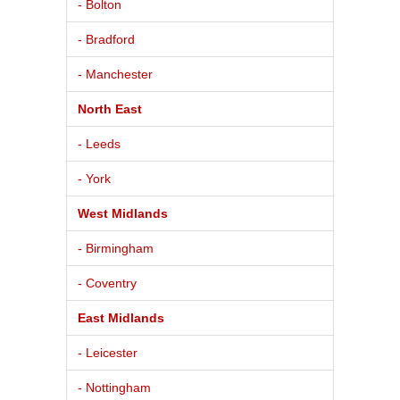
- Bolton
- Bradford
- Manchester
North East
- Leeds
- York
West Midlands
- Birmingham
- Coventry
East Midlands
- Leicester
- Nottingham