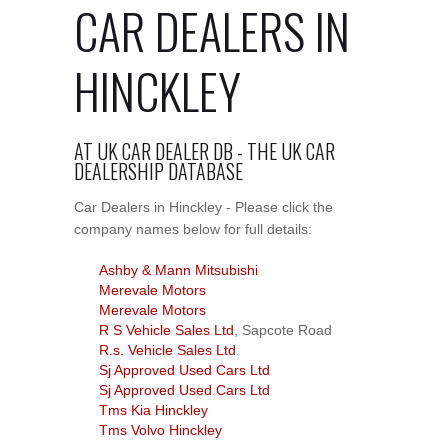
CAR DEALERS IN
HINCKLEY
AT UK CAR DEALER DB - THE UK CAR
DEALERSHIP DATABASE
Car Dealers in Hinckley - Please click the
company names below for full details:
Ashby & Mann Mitsubishi
Merevale Motors
Merevale Motors
R S Vehicle Sales Ltd
, Sapcote Road
R.s. Vehicle Sales Ltd
Sj Approved Used Cars Ltd
Sj Approved Used Cars Ltd
Tms Kia Hinckley
Tms Volvo Hinckley