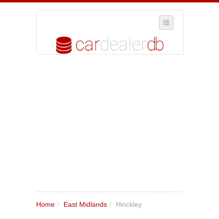
SELECT REGION
WHERE IN THE UK ARE YOU?
SUGGEST A NEW BUSINESS
ADD A NEW BUSINESS TO OUR DATABASE
MY ACCOUNT
MANAGE YOUR SUBSCRIPTION
Home
/
East Midlands
/
Hinckley