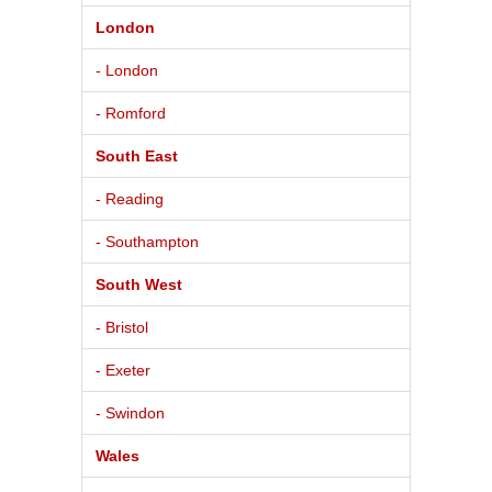
London
- London
- Romford
South East
- Reading
- Southampton
South West
- Bristol
- Exeter
- Swindon
Wales