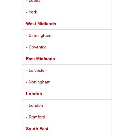
- Leeds
- York
West Midlands
- Birmingham
- Coventry
East Midlands
- Leicester
- Nottingham
London
- London
- Romford
South East