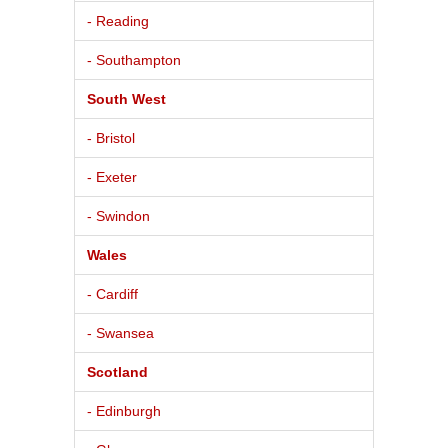
- Reading
- Southampton
South West
- Bristol
- Exeter
- Swindon
Wales
- Cardiff
- Swansea
Scotland
- Edinburgh