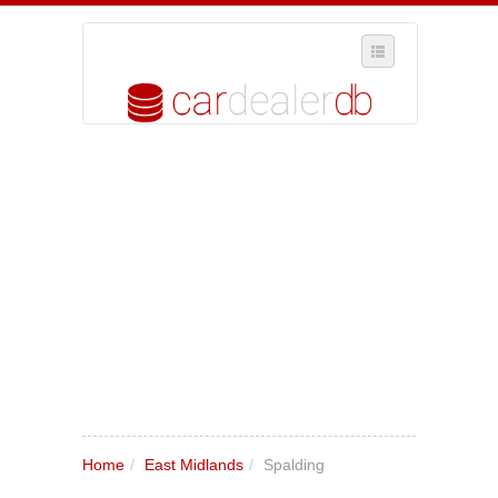
SELECT REGION
WHERE IN THE UK ARE YOU?
SUGGEST A NEW BUSINESS
ADD A NEW BUSINESS TO OUR DATABASE
MY ACCOUNT
MANAGE YOUR SUBSCRIPTION
Home
/
East Midlands
/
Spalding