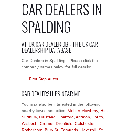
CAR DEALERS IN
SPALDING
AT UK CAR DEALER DB - THE UK CAR
DEALERSHIP DATABASE
Car Dealers in Spalding - Please click the
company names below for full details:
First Stop Autos
CAR DEALERSHIPS NEAR ME
You may also be interested in the following
nearby towns and cities:
Melton Mowbray
,
Holt
,
Sudbury
,
Halstead
,
Thetford
,
Alfreton
,
Louth
,
Wisbech
,
Cromer
,
Dronfield
,
Colchester
,
Rotherham
,
Bury St. Edmunds
,
Haverhill
,
St.