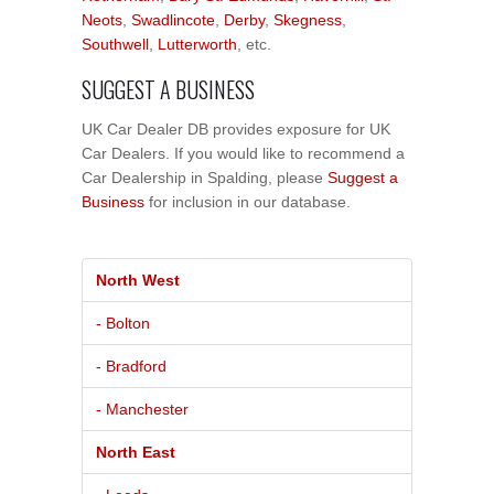
Neots
,
Swadlincote
,
Derby
,
Skegness
,
Southwell
,
Lutterworth
, etc.
SUGGEST A BUSINESS
UK Car Dealer DB provides exposure for UK
Car Dealers. If you would like to recommend a
Car Dealership in Spalding, please
Suggest a
Business
for inclusion in our database.
North West
- Bolton
- Bradford
- Manchester
North East