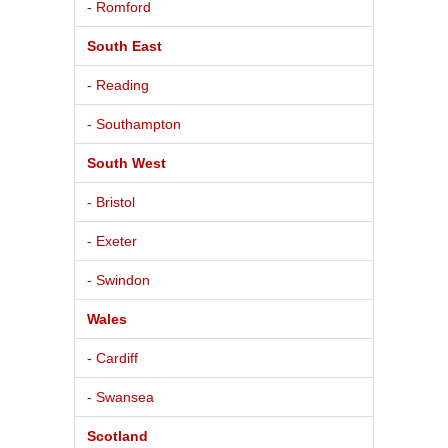
- Romford
South East
- Reading
- Southampton
South West
- Bristol
- Exeter
- Swindon
Wales
- Cardiff
- Swansea
Scotland