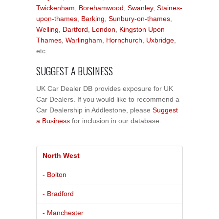
Twickenham
,
Borehamwood
,
Swanley
,
Staines-
upon-thames
,
Barking
,
Sunbury-on-thames
,
Welling
,
Dartford
,
London
,
Kingston Upon
Thames
,
Warlingham
,
Hornchurch
,
Uxbridge
,
etc.
SUGGEST A BUSINESS
UK Car Dealer DB provides exposure for UK
Car Dealers. If you would like to recommend a
Car Dealership in Addlestone, please
Suggest
a Business
for inclusion in our database.
North West
- Bolton
- Bradford
- Manchester