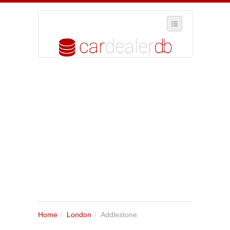
SELECT REGION
WHERE IN THE UK ARE YOU?
SUGGEST A NEW BUSINESS
ADD A NEW BUSINESS TO OUR DATABASE
MY ACCOUNT
MANAGE YOUR SUBSCRIPTION
Home
/
London
/
Addlestone