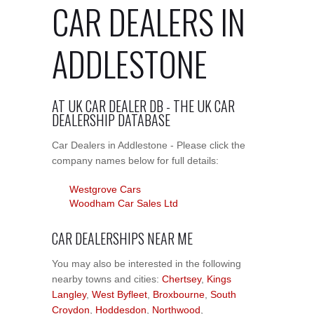
CAR DEALERS IN
ADDLESTONE
AT UK CAR DEALER DB - THE UK CAR
DEALERSHIP DATABASE
Car Dealers in Addlestone - Please click the
company names below for full details:
Westgrove Cars
Woodham Car Sales Ltd
CAR DEALERSHIPS NEAR ME
You may also be interested in the following
nearby towns and cities:
Chertsey
,
Kings
Langley
,
West Byfleet
,
Broxbourne
,
South
Croydon
,
Hoddesdon
,
Northwood
,