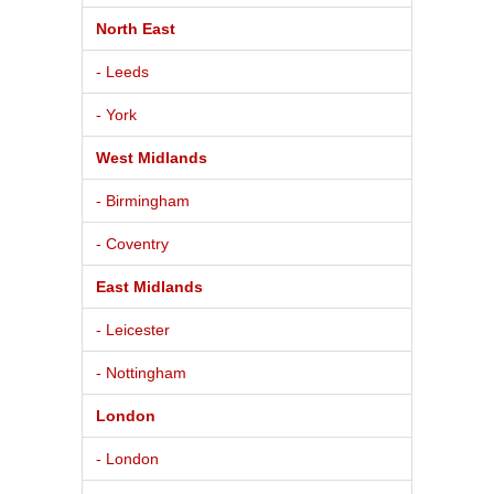
North East
- Leeds
- York
West Midlands
- Birmingham
- Coventry
East Midlands
- Leicester
- Nottingham
London
- London