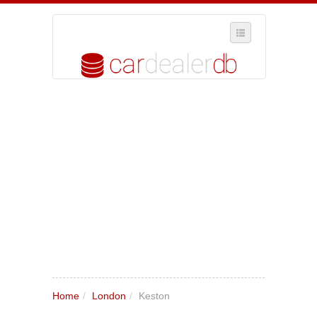
SELECT REGION
WHERE IN THE UK ARE YOU?
SUGGEST A NEW BUSINESS
ADD A NEW BUSINESS TO OUR DATABASE
MY ACCOUNT
MANAGE YOUR SUBSCRIPTION
Home
/
London
/
Keston