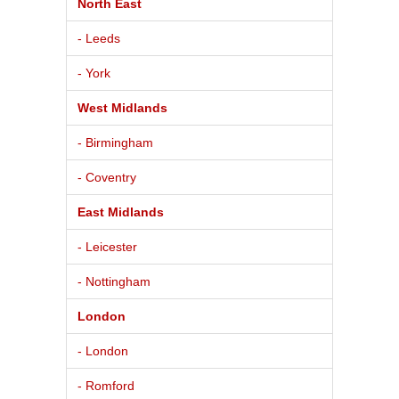
North East
- Leeds
- York
West Midlands
- Birmingham
- Coventry
East Midlands
- Leicester
- Nottingham
London
- London
- Romford