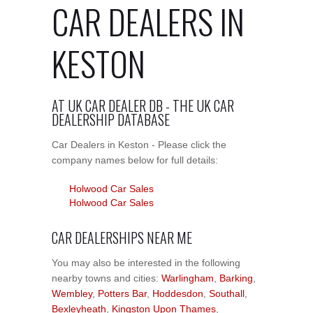
CAR DEALERS IN
KESTON
AT UK CAR DEALER DB - THE UK CAR
DEALERSHIP DATABASE
Car Dealers in Keston - Please click the
company names below for full details:
Holwood Car Sales
Holwood Car Sales
CAR DEALERSHIPS NEAR ME
You may also be interested in the following
nearby towns and cities:
Warlingham
,
Barking
,
Wembley
,
Potters Bar
,
Hoddesdon
,
Southall
,
Bexleyheath
,
Kingston Upon Thames
,