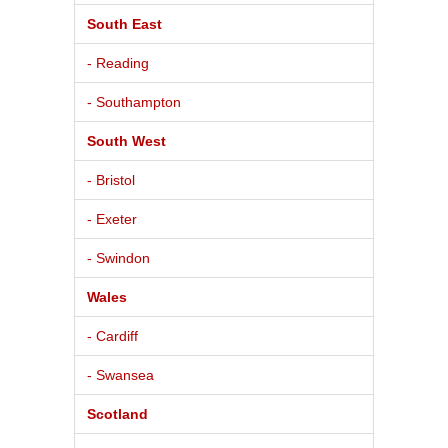
South East
- Reading
- Southampton
South West
- Bristol
- Exeter
- Swindon
Wales
- Cardiff
- Swansea
Scotland