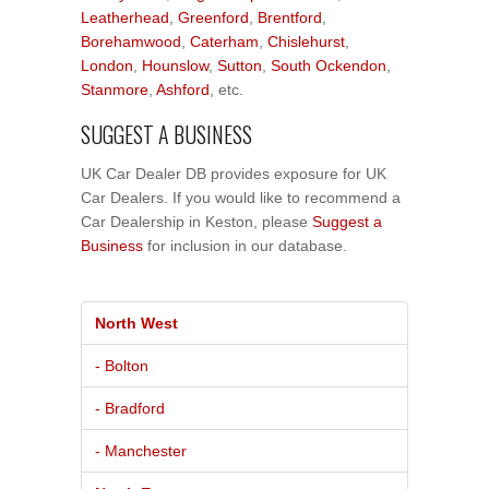
Leatherhead
,
Greenford
,
Brentford
,
Borehamwood
,
Caterham
,
Chislehurst
,
London
,
Hounslow
,
Sutton
,
South Ockendon
,
Stanmore
,
Ashford
, etc.
SUGGEST A BUSINESS
UK Car Dealer DB provides exposure for UK
Car Dealers. If you would like to recommend a
Car Dealership in Keston, please
Suggest a
Business
for inclusion in our database.
North West
- Bolton
- Bradford
- Manchester