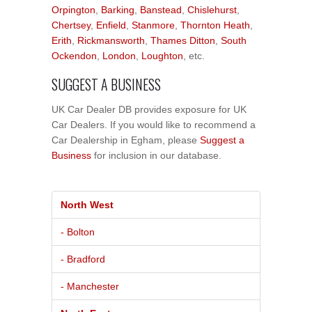
Orpington
,
Barking
,
Banstead
,
Chislehurst
,
Chertsey
,
Enfield
,
Stanmore
,
Thornton Heath
,
Erith
,
Rickmansworth
,
Thames Ditton
,
South
Ockendon
,
London
,
Loughton
, etc.
SUGGEST A BUSINESS
UK Car Dealer DB provides exposure for UK
Car Dealers. If you would like to recommend a
Car Dealership in Egham, please
Suggest a
Business
for inclusion in our database.
North West
- Bolton
- Bradford
- Manchester