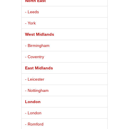
North East
- Leeds
- York
West Midlands
- Birmingham
- Coventry
East Midlands
- Leicester
- Nottingham
London
- London
- Romford