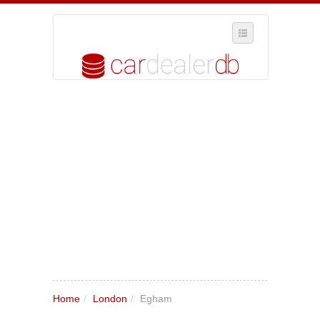
SELECT REGION
WHERE IN THE UK ARE YOU?
SUGGEST A NEW BUSINESS
ADD A NEW BUSINESS TO OUR DATABASE
MY ACCOUNT
MANAGE YOUR SUBSCRIPTION
Home
/
London
/
Egham