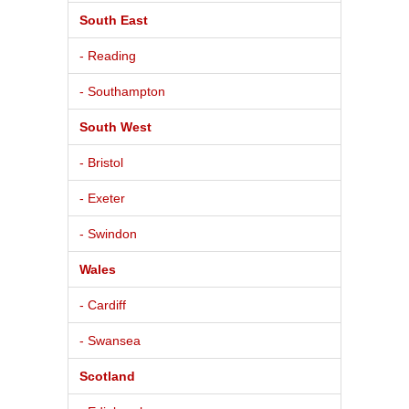
South East
- Reading
- Southampton
South West
- Bristol
- Exeter
- Swindon
Wales
- Cardiff
- Swansea
Scotland