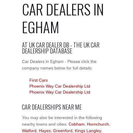
CAR DEALERS IN
EGHAM
AT UK CAR DEALER DB - THE UK CAR
DEALERSHIP DATABASE
Car Dealers in Egham - Please click the
company names below for full details:
First Cars
Phoenix Way Car Dealership Ltd
Phoenix Way Car Dealership Ltd
CAR DEALERSHIPS NEAR ME
You may also be interested in the following
nearby towns and cities:
Cobham
,
Hornchurch
,
Watford
,
Hayes
,
Greenford
,
Kings Langley
,