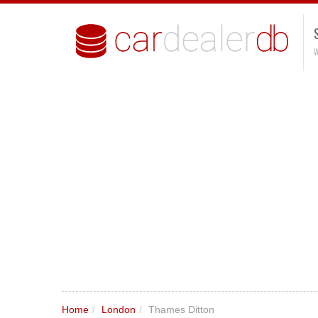
W
Home
/
London
/
Thames Ditton