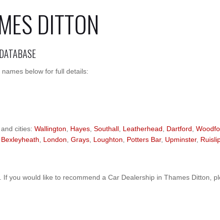
AMES DITTON
 DATABASE
names below for full details:
 and cities:
Wallington
,
Hayes
,
Southall
,
Leatherhead
,
Dartford
,
Woodfo
,
Bexleyheath
,
London
,
Grays
,
Loughton
,
Potters Bar
,
Upminster
,
Ruisli
 If you would like to recommend a Car Dealership in Thames Ditton, p