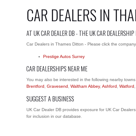
CAR DEALERS IN TH
AT UK CAR DEALER DB - THE UK CAR DEALERSHIP
Car Dealers in Thames Ditton - Please click the company 
Prestige Autos Surrey
CAR DEALERSHIPS NEAR ME
You may also be interested in the following nearby towns
Brentford
,
Gravesend
,
Waltham Abbey
,
Ashford
,
Watford
SUGGEST A BUSINESS
UK Car Dealer DB provides exposure for UK Car Dealers.
for inclusion in our database.