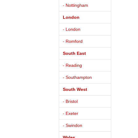
- Nottingham
London
- London
- Romford
South East
- Reading
- Southampton
South West
- Bristol
- Exeter
- Swindon
Wales