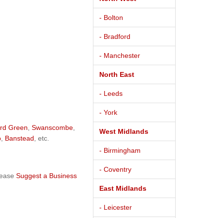
- Bolton
- Bradford
- Manchester
North East
- Leeds
- York
rd Green
,
Swanscombe
,
West Midlands
p
,
Banstead
, etc.
- Birmingham
- Coventry
lease
Suggest a Business
East Midlands
- Leicester