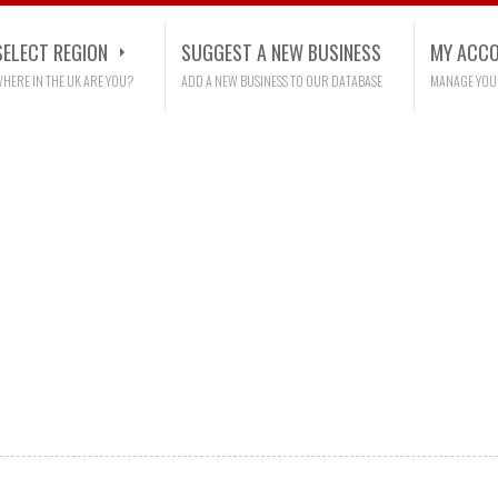
SELECT REGION
SUGGEST A NEW BUSINESS
MY ACC
HERE IN THE UK ARE YOU?
ADD A NEW BUSINESS TO OUR DATABASE
MANAGE YOU