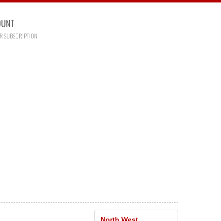
OUNT
R SUBSCRIPTION
North West