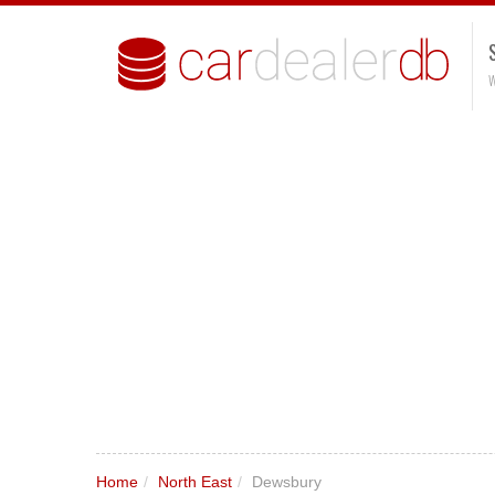
W
Home
/
North East
/
Dewsbury