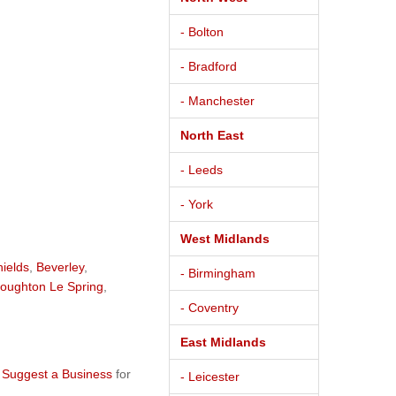
- Bolton
- Bradford
- Manchester
North East
- Leeds
- York
West Midlands
hields
,
Beverley
,
- Birmingham
oughton Le Spring
,
- Coventry
East Midlands
e
Suggest a Business
for
- Leicester