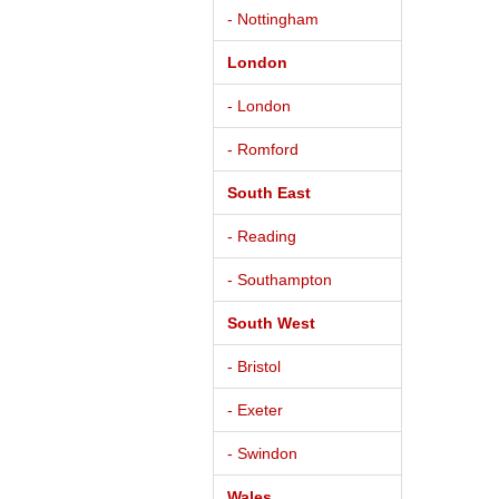
- Nottingham
London
- London
- Romford
South East
- Reading
- Southampton
South West
- Bristol
- Exeter
- Swindon
Wales