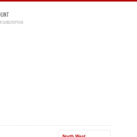
OUNT
R SUBSCRIPTION
North West