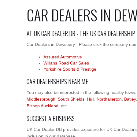
CAR DEALERS IN DE
AT UK CAR DEALER DB - THE UK CAR DEALERSHIP
Car Dealers in Dewsbury - Please click the company names
Assured Automotive
Willans Road Car Sales
Yorkshire Sports & Prestige
CAR DEALERSHIPS NEAR ME
You may also be interested in the following nearby towns
Middlesbrough
,
South Shields
,
Hull
,
Northallerton
,
Batley
Bishop Auckland
, etc.
SUGGEST A BUSINESS
UK Car Dealer DB provides exposure for UK Car Dealers.
inclusion in our database.