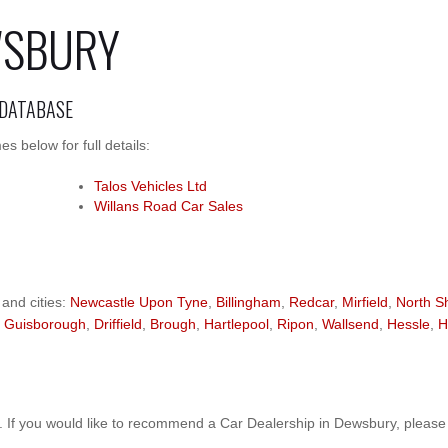
WSBURY
 DATABASE
 below for full details:
Talos Vehicles Ltd
Willans Road Car Sales
 and cities:
Newcastle Upon Tyne
,
Billingham
,
Redcar
,
Mirfield
,
North S
,
Guisborough
,
Driffield
,
Brough
,
Hartlepool
,
Ripon
,
Wallsend
,
Hessle
,
H
 If you would like to recommend a Car Dealership in Dewsbury, pleas