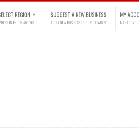
SELECT REGION
SUGGEST A NEW BUSINESS
MY ACC
HERE IN THE UK ARE YOU?
ADD A NEW BUSINESS TO OUR DATABASE
MANAGE YOU