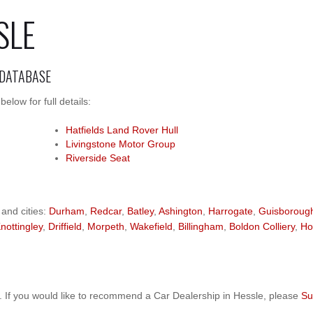
SLE
 DATABASE
low for full details:
Hatfields Land Rover Hull
Livingstone Motor Group
Riverside Seat
 and cities:
Durham
,
Redcar
,
Batley
,
Ashington
,
Harrogate
,
Guisboroug
nottingley
,
Driffield
,
Morpeth
,
Wakefield
,
Billingham
,
Boldon Colliery
,
Ho
 If you would like to recommend a Car Dealership in Hessle, please
Su