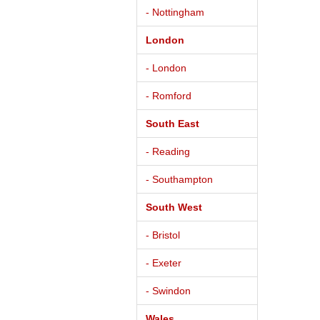
- Nottingham
London
- London
- Romford
South East
- Reading
- Southampton
South West
- Bristol
- Exeter
- Swindon
Wales