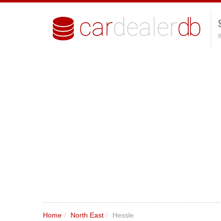
W
Home
/
North East
/
Hessle