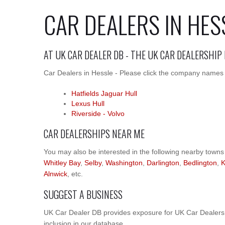
CAR DEALERS IN HES
AT UK CAR DEALER DB - THE UK CAR DEALERSHIP
Car Dealers in Hessle - Please click the company names be
Hatfields Jaguar Hull
Lexus Hull
Riverside - Volvo
CAR DEALERSHIPS NEAR ME
You may also be interested in the following nearby towns
Whitley Bay
,
Selby
,
Washington
,
Darlington
,
Bedlington
,
K
Alnwick
, etc.
SUGGEST A BUSINESS
UK Car Dealer DB provides exposure for UK Car Dealers.
inclusion in our database.