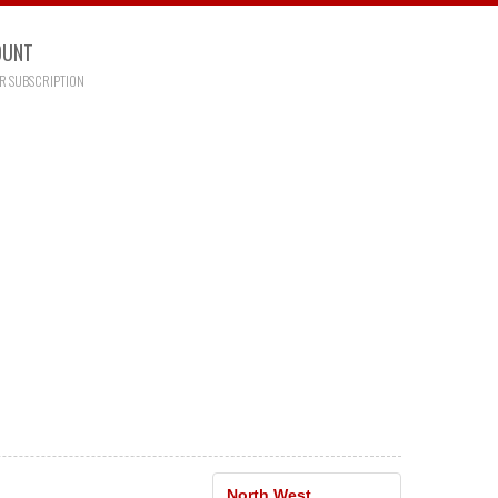
OUNT
R SUBSCRIPTION
North West