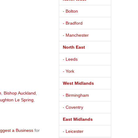
- Bolton
- Bradford
- Manchester
North East
- Leeds
- York
West Midlands
h
,
Bishop Auckland
,
- Birmingham
ughton Le Spring
,
- Coventry
East Midlands
ggest a Business
for
- Leicester