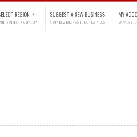
SELECT REGION
SUGGEST A NEW BUSINESS
MY ACC
HERE IN THE UK ARE YOU?
ADD A NEW BUSINESS TO OUR DATABASE
MANAGE YOU