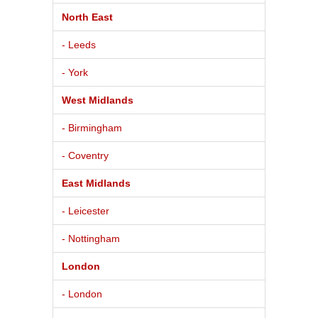
North East
- Leeds
- York
West Midlands
- Birmingham
- Coventry
East Midlands
- Leicester
- Nottingham
London
- London