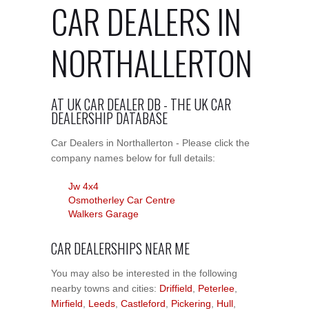
CAR DEALERS IN
NORTHALLERTON
AT UK CAR DEALER DB - THE UK CAR
DEALERSHIP DATABASE
Car Dealers in Northallerton - Please click the
company names below for full details:
Jw 4x4
Osmotherley Car Centre
Walkers Garage
CAR DEALERSHIPS NEAR ME
You may also be interested in the following
nearby towns and cities:
Driffield
,
Peterlee
,
Mirfield
,
Leeds
,
Castleford
,
Pickering
,
Hull
,