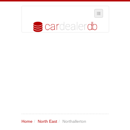
SELECT REGION
WHERE IN THE UK ARE YOU?
SUGGEST A NEW BUSINESS
ADD A NEW BUSINESS TO OUR DATABASE
MY ACCOUNT
MANAGE YOUR SUBSCRIPTION
Home
/
North East
/
Northallerton