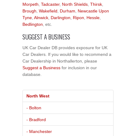
Morpeth
,
Tadcaster
,
North Shields
,
Thirsk
,
Brough
,
Wakefield
,
Durham
,
Newcastle Upon
Tyne
,
Alnwick
,
Darlington
,
Ripon
,
Hessle
,
Bedlington
, etc.
SUGGEST A BUSINESS
UK Car Dealer DB provides exposure for UK
Car Dealers. If you would like to recommend a
Car Dealership in Northallerton, please
Suggest a Business
for inclusion in our
database.
North West
- Bolton
- Bradford
- Manchester