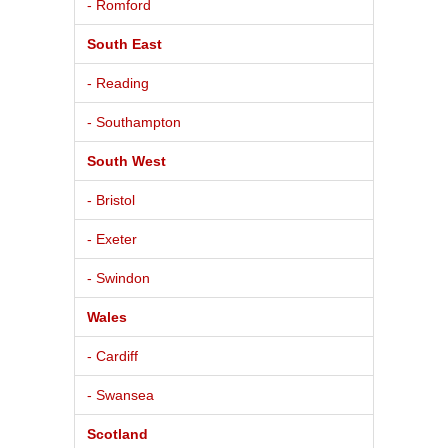
- Romford
South East
- Reading
- Southampton
South West
- Bristol
- Exeter
- Swindon
Wales
- Cardiff
- Swansea
Scotland