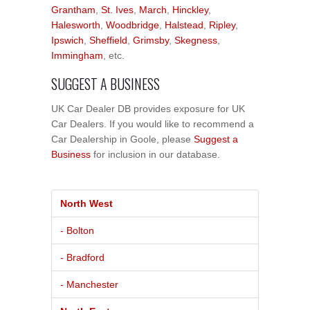
Grantham
,
St. Ives
,
March
,
Hinckley
,
Halesworth
,
Woodbridge
,
Halstead
,
Ripley
,
Ipswich
,
Sheffield
,
Grimsby
,
Skegness
,
Immingham
, etc.
SUGGEST A BUSINESS
UK Car Dealer DB provides exposure for UK
Car Dealers. If you would like to recommend a
Car Dealership in Goole, please
Suggest a
Business
for inclusion in our database.
North West
- Bolton
- Bradford
- Manchester