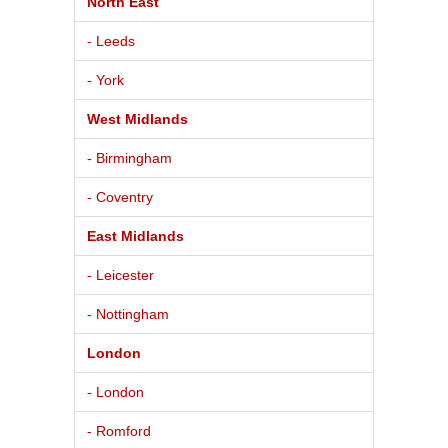
North East
- Leeds
- York
West Midlands
- Birmingham
- Coventry
East Midlands
- Leicester
- Nottingham
London
- London
- Romford