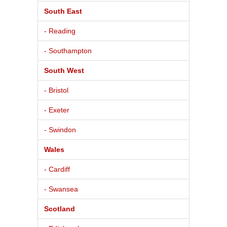
South East
- Reading
- Southampton
South West
- Bristol
- Exeter
- Swindon
Wales
- Cardiff
- Swansea
Scotland