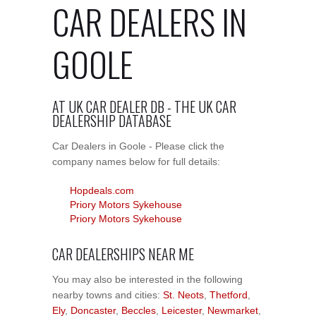
CAR DEALERS IN
GOOLE
AT UK CAR DEALER DB - THE UK CAR
DEALERSHIP DATABASE
Car Dealers in Goole - Please click the
company names below for full details:
Hopdeals.com
Priory Motors Sykehouse
Priory Motors Sykehouse
CAR DEALERSHIPS NEAR ME
You may also be interested in the following
nearby towns and cities:
St. Neots
,
Thetford
,
Ely
,
Doncaster
,
Beccles
,
Leicester
,
Newmarket
,