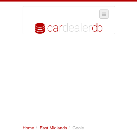
SELECT REGION
WHERE IN THE UK ARE YOU?
SUGGEST A NEW BUSINESS
ADD A NEW BUSINESS TO OUR DATABASE
MY ACCOUNT
MANAGE YOUR SUBSCRIPTION
Home
/
East Midlands
/
Goole